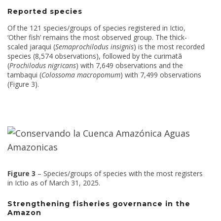
Reported species
Of the 121 species/groups of species registered in Ictio,
‘Other fish’ remains the most observed group. The thick-
scaled jaraqui (
Semaprochilodus insignis
) is the most recorded
species (8,574 observations), followed by the curimatã
(
Prochilodus nigricans
) with 7,649 observations and the
tambaqui (
Colossoma macropomum
) with 7,499 observations
(Figure 3).
Figure 3
– Species/groups of species with the most registers
in Ictio as of March 31, 2025.
Strengthening fisheries governance in the
Amazon