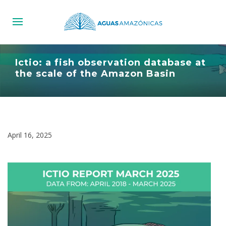
Ictio: a fish observation database at
the scale of the Amazon Basin
April 16, 2025