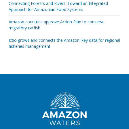
Connecting Forests and Rivers: Toward an Integrated
Approach for Amazonian Food Systems
Amazon countries approve Action Plan to conserve
migratory catfish
Ictio grows and connects the Amazon: key data for regional
fisheries management