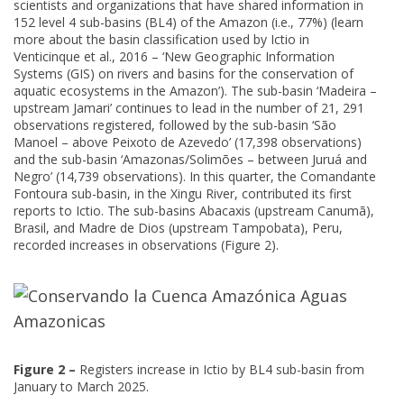
scientists and organizations that have shared information in
152 level 4 sub-basins (BL4) of the Amazon (i.e., 77%) (learn
more about the basin classification used by Ictio in
Venticinque et al., 2016 – ‘New Geographic Information
Systems (GIS) on rivers and basins for the conservation of
aquatic ecosystems in the Amazon’). The sub-basin ‘Madeira –
upstream Jamari’ continues to lead in the number of 21, 291
observations registered, followed by the sub-basin ‘São
Manoel – above Peixoto de Azevedo’ (17,398 observations)
and the sub-basin ‘Amazonas/Solimões – between Juruá and
Negro’ (14,739 observations). In this quarter, the Comandante
Fontoura sub-basin, in the Xingu River, contributed its first
reports to Ictio. The sub-basins Abacaxis (upstream Canumã),
Brasil, and Madre de Dios (upstream Tampobata), Peru,
recorded increases in observations (Figure 2).
Figure 2 –
Registers increase in Ictio by BL4 sub-basin from
January to March 2025.