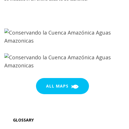
ALL MAPS
GLOSSARY