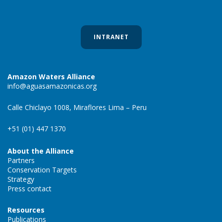
INTRANET
Amazon Waters Alliance
info@aguasamazonicas.org
Calle Chiclayo 1008, Miraflores Lima – Peru
+51 (01) 447 1370
About the Alliance
Partners
Conservation Targets
Strategy
Press contact
Resources
Publications