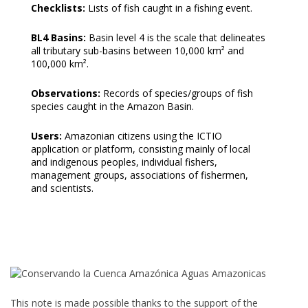
Checklists:
Lists of fish caught in a fishing event.
BL4 Basins:
Basin level 4 is the scale that delineates
all tributary sub-basins between 10,000 km² and
100,000 km².
Observations:
Records of species/groups of fish
species caught in the Amazon Basin.
Users:
Amazonian citizens using the ICTIO
application or platform, consisting mainly of local
and indigenous peoples, individual fishers,
management groups, associations of fishermen,
and scientists.
This note is made possible thanks to the support of the