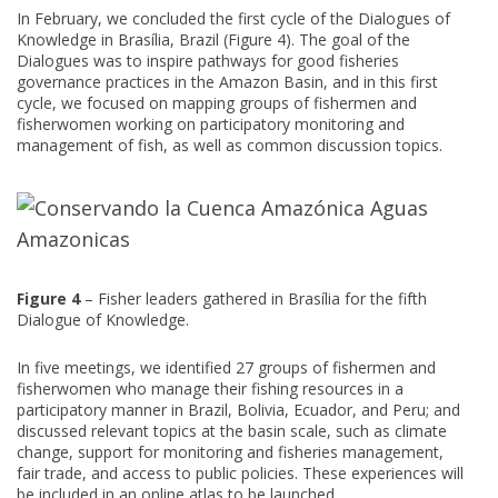
In February, we concluded the first cycle of the Dialogues of
Knowledge in Brasília, Brazil (Figure 4). The goal of the
Dialogues was to inspire pathways for good fisheries
governance practices in the Amazon Basin, and in this first
cycle, we focused on mapping groups of fishermen and
fisherwomen working on participatory monitoring and
management of fish, as well as common discussion topics.
Figure 4
– Fisher leaders gathered in Brasília for the fifth
Dialogue of Knowledge.
In five meetings, we identified 27 groups of fishermen and
fisherwomen who manage their fishing resources in a
participatory manner in Brazil, Bolivia, Ecuador, and Peru; and
discussed relevant topics at the basin scale, such as climate
change, support for monitoring and fisheries management,
fair trade, and access to public policies. These experiences will
be included in an online atlas to be launched.