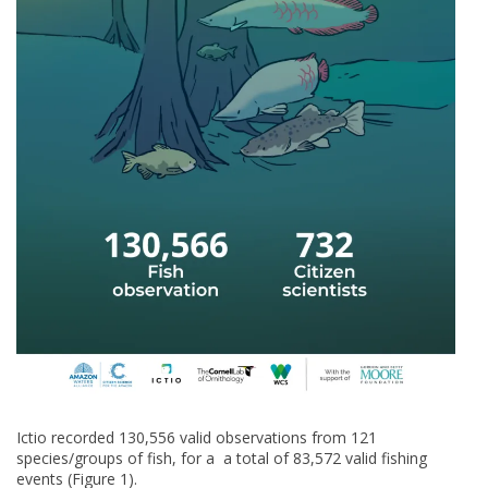
Ictio recorded 130,556 valid observations from 121
species/groups of fish, for a a total of 83,572 valid fishing
events (Figure 1).