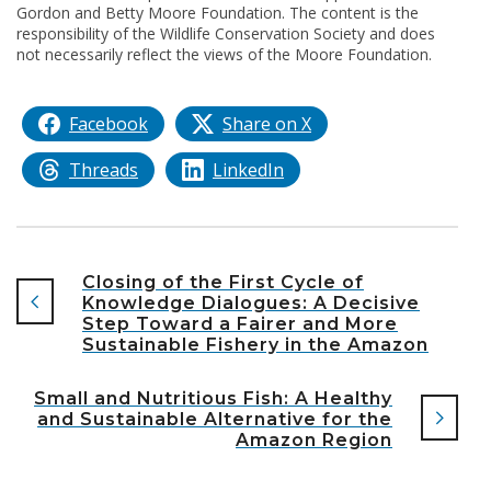
Gordon and Betty Moore Foundation. The content is the
responsibility of the Wildlife Conservation Society and does
not necessarily reflect the views of the Moore Foundation.
Facebook
Share on X
Threads
LinkedIn
Closing of the First Cycle of
Knowledge Dialogues: A Decisive
Step Toward a Fairer and More
Sustainable Fishery in the Amazon
Small and Nutritious Fish: A Healthy
and Sustainable Alternative for the
Amazon Region