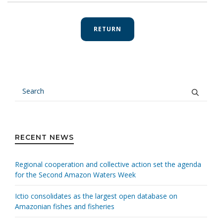
RETURN
RECENT NEWS
Regional cooperation and collective action set the agenda
for the Second Amazon Waters Week
Ictio consolidates as the largest open database on
Amazonian fishes and fisheries