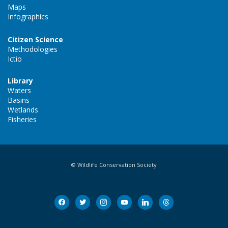
Maps
Infographics
Citizen Science
Methodologies
Ictio
Library
Waters
Basins
Wetlands
Fisheries
© Wildlife Conservation Society
facebook
twitter
instagram
youtube
linkedin
threads