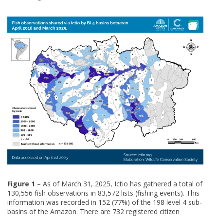
Figure 1
– As of March 31, 2025, Ictio has gathered a total of
130,556 fish observations in 83,572 lists (fishing events). This
information was recorded in 152 (77%) of the 198 level 4 sub-
basins of the Amazon. There are 732 registered citizen