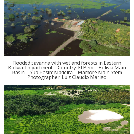
Flooded savanna with wetland forests in Eastern
Bolivia. Department – Country: El Beni – Bolivia Main
Basin – Sub Basin: Madeira – Mamoré Main Stem
Photographer: Luiz Claudio Marigo