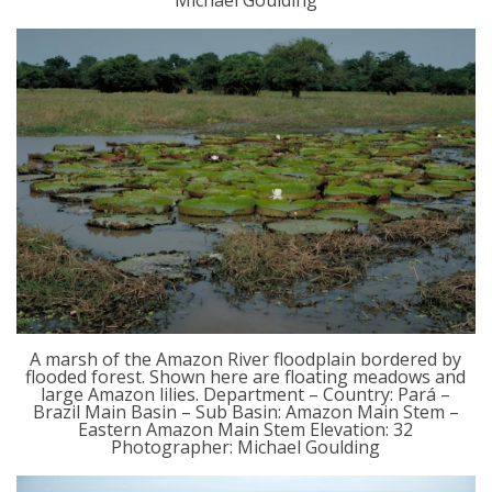
Michael Goulding
A marsh of the Amazon River floodplain bordered by
flooded forest. Shown here are floating meadows and
large Amazon lilies. Department – Country: Pará –
Brazil Main Basin – Sub Basin: Amazon Main Stem –
Eastern Amazon Main Stem Elevation: 32
Photographer: Michael Goulding