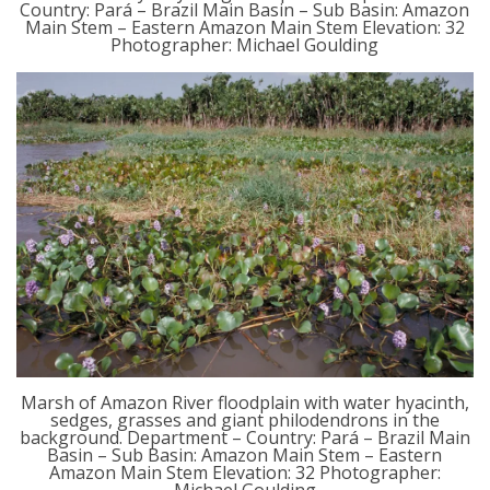
Country: Pará – Brazil Main Basin – Sub Basin: Amazon
Main Stem – Eastern Amazon Main Stem Elevation: 32
Photographer: Michael Goulding
Marsh of Amazon River floodplain with water hyacinth,
sedges, grasses and giant philodendrons in the
background. Department – Country: Pará – Brazil Main
Basin – Sub Basin: Amazon Main Stem – Eastern
Amazon Main Stem Elevation: 32 Photographer: