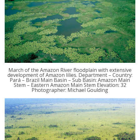
March of the Amazon River floodplain with extensive
development of Amazon lilies. Department – Country:
Pará – Brazil Main Basin – Sub Basin: Amazon Main
Stem – Eastern Amazon Main Stem Elevation: 32
Photographer: Michael Goulding