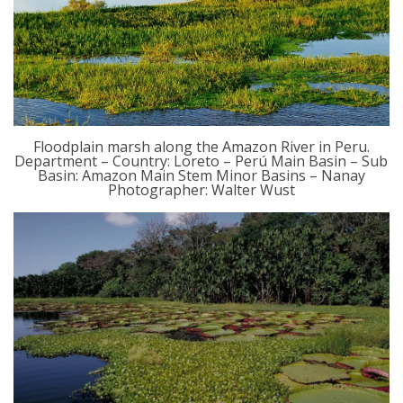
Floodplain marsh along the Amazon River in Peru.
Department – Country: Loreto – Perú Main Basin – Sub
Basin: Amazon Main Stem Minor Basins – Nanay
Photographer: Walter Wust