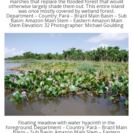
marshes that replace the flooded forest that would
otherwise largely shade them out. This entire island
was once mostly covered by wetland forest.
Department – Country: Pará – Brazil Main Basin – Sub
Basin: Amazon Main Stem – Eastern Amazon Main
Stem Elevation: 32 Photographer: Michael Goulding
Floating meadow with water hyacinth in the
foreground. Department – Country: Pará – Brazil Main
Basin – Sub Basin: Amazon Main Stem – Eastern