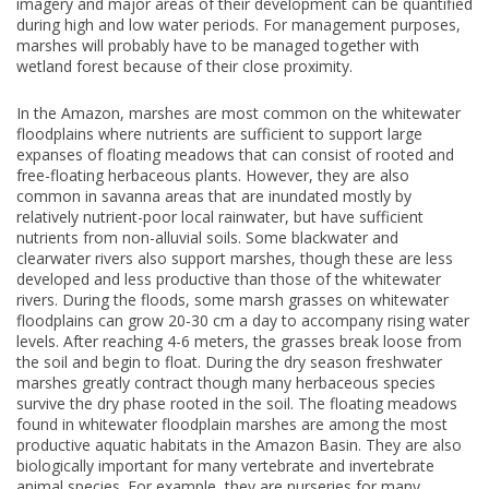
imagery and major areas of their development can be quantified
during high and low water periods. For management purposes,
marshes will probably have to be managed together with
wetland forest because of their close proximity.
In the Amazon, marshes are most common on the whitewater
floodplains where nutrients are sufficient to support large
expanses of floating meadows that can consist of rooted and
free-floating herbaceous plants. However, they are also
common in savanna areas that are inundated mostly by
relatively nutrient-poor local rainwater, but have sufficient
nutrients from non-alluvial soils. Some blackwater and
clearwater rivers also support marshes, though these are less
developed and less productive than those of the whitewater
rivers. During the floods, some marsh grasses on whitewater
floodplains can grow 20-30 cm a day to accompany rising water
levels. After reaching 4-6 meters, the grasses break loose from
the soil and begin to float. During the dry season freshwater
marshes greatly contract though many herbaceous species
survive the dry phase rooted in the soil. The floating meadows
found in whitewater floodplain marshes are among the most
productive aquatic habitats in the Amazon Basin. They are also
biologically important for many vertebrate and invertebrate
animal species. For example, they are nurseries for many