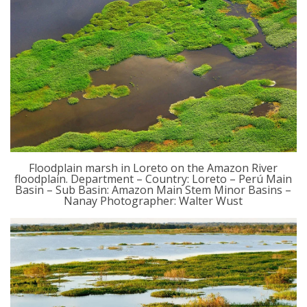
Floodplain marsh in Loreto on the Amazon River
floodplain. Department – Country: Loreto – Perú Main
Basin – Sub Basin: Amazon Main Stem Minor Basins –
Nanay Photographer: Walter Wust