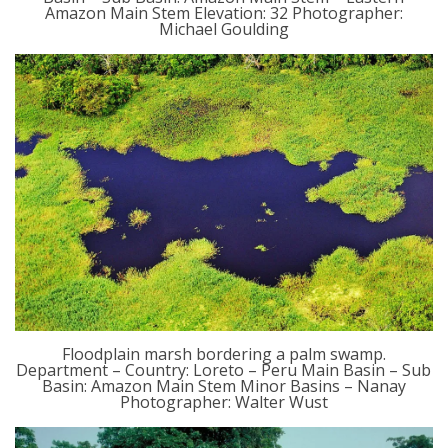
Amazon Main Stem Elevation: 32 Photographer:
Michael Goulding
Floodplain marsh bordering a palm swamp.
Department – Country: Loreto – Peru Main Basin – Sub
Basin: Amazon Main Stem Minor Basins – Nanay
Photographer: Walter Wust