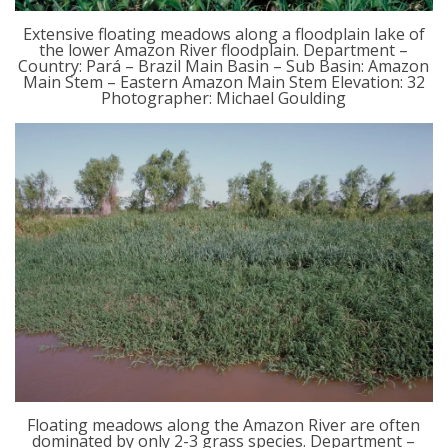
Extensive floating meadows along a floodplain lake of
the lower Amazon River floodplain. Department –
Country: Pará – Brazil Main Basin – Sub Basin: Amazon
Main Stem – Eastern Amazon Main Stem Elevation: 32
Photographer: Michael Goulding
Floating meadows along the Amazon River are often
dominated by only 2-3 grass species. Department –