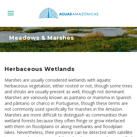
Meadows & Marshes
Herbaceous Wetlands
Marshes are usually considered wetlands with aquatic
herbaceous vegetation, either rooted or not, though some trees
and shrubs are usually present as well, though not dominant.
Marshes are variously known as pantano or marisma in Spanish
and pântano or charco in Portuguese, though these terms are
not commonly used specifically for marshes in the Amazon.
Marshes are more difficult to distinguish as communities than
wetland forests because they often fringe or grow interlaced
with them on floodplains or along riverbanks and floodplain
lakes. Nevertheless, their presence can be detected with satellite