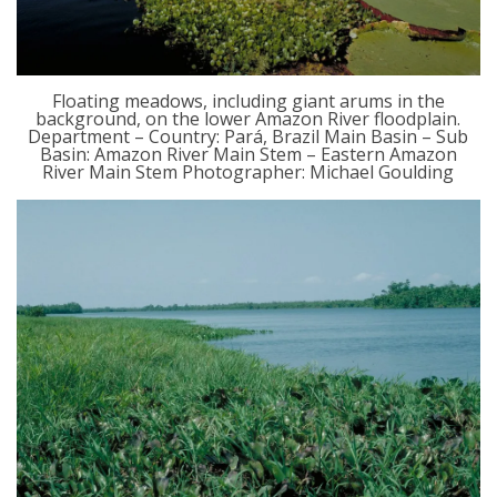
Floating meadows, including giant arums in the
background, on the lower Amazon River floodplain.
Department – Country: Pará, Brazil Main Basin – Sub
Basin: Amazon River Main Stem – Eastern Amazon
River Main Stem Photographer: Michael Goulding