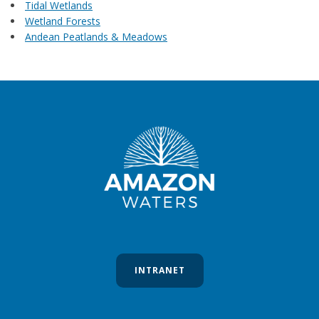
Tidal Wetlands
Wetland Forests
Andean Peatlands & Meadows
INTRANET