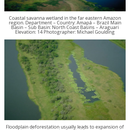
Coastal savanna wetland in the far eastern Amazon
region. Department – Country: Amapá – Brazil Main
Basin – Sub Basin: North Coast Basins – Araguari
Elevation: 14 Photographer: Michael Goulding
Floodplain deforestation usually leads to expansion of