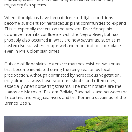
migratory fish species.
Where floodplains have been deforested, light conditions
become sufficient for herbaceous plant communities to expand.
This is especially evident on the Amazon River floodplain
downriver from its confluence with the Negro River, but has
probably also occurred in what are now savannas, such as in
eastern Bolivia where major wetland modification took place
even in Pre-Colombian times.
Outside of floodplains, extensive marshes exist on savannas
that become inundated during the rainy season by local
precipitation. Although dominated by herbaceous vegetation,
they almost always have scattered shrubs and often trees,
especially when bordering streams. The most notable are the
Llanos de Moxos of Eastern Bolivia, Bananal Island between the
Tocantins and Araguaia rivers and the Roraima savannas of the
Branco Basin.