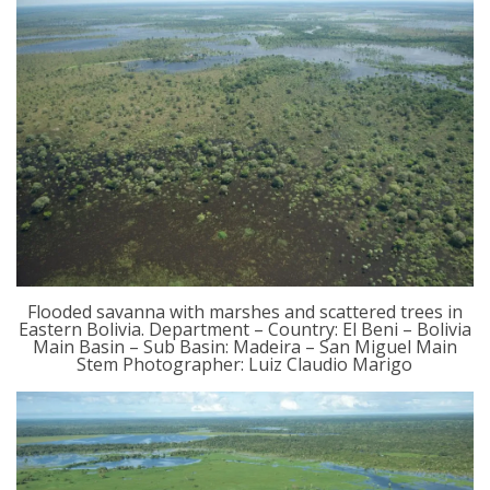
Flooded savanna with marshes and scattered trees in
Eastern Bolivia. Department – Country: El Beni – Bolivia
Main Basin – Sub Basin: Madeira – San Miguel Main
Stem Photographer: Luiz Claudio Marigo