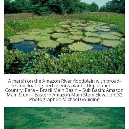
A marsh on the Amazon River floodplain with broad-
leafed floating herbaceous plants. Department –
Country: Pará – Brazil Main Basin – Sub Basin: Amazon
Main Stem – Eastern Amazon Main Stem Elevation: 32
Photographer: Michael Goulding