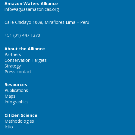
Amazon Waters Alliance
info@aguasamazonicas.org
Calle Chiclayo 1008, Miraflores Lima – Peru
+51 (01) 447 1370
About the Alliance
Partners
Conservation Targets
Strategy
Press contact
Resources
Publications
Maps
Infographics
Citizen Science
Methodologies
Ictio