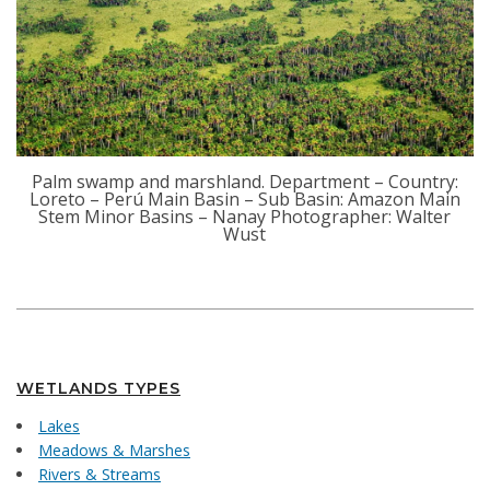
Palm swamp and marshland. Department – Country:
Loreto – Perú Main Basin – Sub Basin: Amazon Main
Stem Minor Basins – Nanay Photographer: Walter
Wust
WETLANDS TYPES
Lakes
Meadows & Marshes
Rivers & Streams