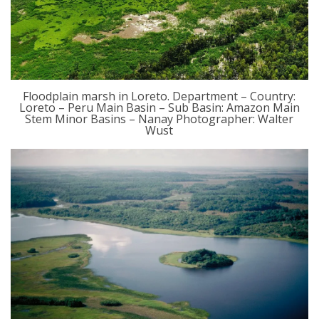
Floodplain marsh in Loreto. Department – Country:
Loreto – Peru Main Basin – Sub Basin: Amazon Main
Stem Minor Basins – Nanay Photographer: Walter
Wust