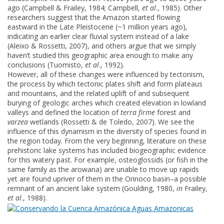
ago (Campbell & Frailey, 1984; Campbell,
et al
., 1985). Other
researchers suggest that the Amazon started flowing
eastward in the Late Pleistocene (~1 million years ago),
indicating an earlier clear fluvial system instead of a lake
(Aleixo & Rossetti, 2007), and others argue that we simply
haven’t studied this geographic area enough to make any
conclusions (Tuomisto,
et al
., 1992).
However, all of these changes were influenced by tectonism,
the process by which tectonic plates shift and form plateaus
and mountains, and the related uplift of and subsequent
burying of geologic arches which created elevation in lowland
valleys and defined the location of
terra firme
forest and
varzea
wetlands (Rossetti & de Toledo, 2007). We see the
influence of this dynamism in the diversity of species found in
the region today. From the very beginning, literature on these
prehistoric lake systems has included biogeographic evidence
for this watery past. For example, osteoglossids (or fish in the
same family as the arowana) are unable to move up rapids
yet are found upriver of them in the Orinoco basin–a possible
remnant of an ancient lake system (Goulding, 1980,
in
Frailey,
et al
., 1988).