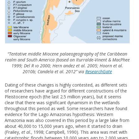
“Tentative middle Miocene palaeogeography of the Caribbean
realm and South America (based on Iturralde-Vinent & MacPhee
1999; Del R ıo 2000; Hern andez et al. 2005; Hoorn et al.
2010b; Candela et al. 2012” via
ResearchGate
Dating of these changes is highly contested, as different sets
of researchers have argued for different constructions of the
Pleistocene epoch (the last 2.5 million years), but it seems
clear that there was significant dynamism in the wetlands
throughout this period as well. Some researchers have found
evidence for the Lago Amazonas hypothesis: Western
Amazonia was also covered in this period by a large lake from
about 40,000 to 15,000 years ago, when it started to drain
(Frailey,
et al.,
1998; Campbell, 1990). This area was met with
catastrophic floods between 10,000 years ago to 2,000 years