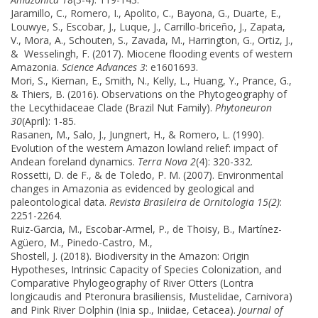
Jaramillo, C., Romero, I., Apolito, C., Bayona, G., Duarte, E.,
Louwye, S., Escobar, J., Luque, J., Carrillo-briceño, J., Zapata,
V., Mora, A., Schouten, S., Zavada, M., Harrington, G., Ortiz, J.,
& Wesselingh, F. (2017). Miocene flooding events of western
Amazonia.
Science Advances 3
: e1601693.
Mori, S., Kiernan, E., Smith, N., Kelly, L., Huang, Y., Prance, G.,
& Thiers, B. (2016). Observations on the Phytogeography of
the Lecythidaceae Clade (Brazil Nut Family).
Phytoneuron
30
(April): 1-85.
Rasanen, M., Salo, J., Jungnert, H., & Romero, L. (1990).
Evolution of the western Amazon lowland relief: impact of
Andean foreland dynamics.
Terra Nova 2
(4): 320-332.
Rossetti, D. de F., & de Toledo, P. M. (2007). Environmental
changes in Amazonia as evidenced by geological and
paleontological data.
Revista Brasileira de Ornitologia 15(2)
:
2251-2264.
Ruiz-Garcia, M., Escobar-Armel, P., de Thoisy, B., Martínez-
Agüero, M., Pinedo-Castro, M.,
Shostell, J. (2018). Biodiversity in the Amazon: Origin
Hypotheses, Intrinsic Capacity of Species Colonization, and
Comparative Phylogeography of River Otters (Lontra
longicaudis and Pteronura brasiliensis, Mustelidae, Carnivora)
and Pink River Dolphin (Inia sp., Iniidae, Cetacea).
Journal of