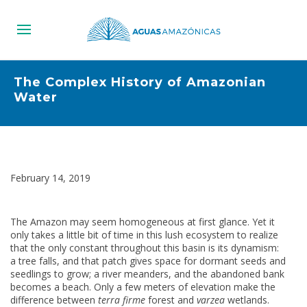
The Complex History of Amazonian
Water
February 14, 2019
The Amazon may seem homogeneous at first glance. Yet it
only takes a little bit of time in this lush ecosystem to realize
that the only constant throughout this basin is its dynamism:
a tree falls, and that patch gives space for dormant seeds and
seedlings to grow; a river meanders, and the abandoned bank
becomes a beach. Only a few meters of elevation make the
difference between
terra firme
forest and
varzea
wetlands.