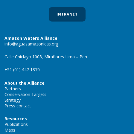
INTRANET
Amazon Waters Alliance
info@aguasamazonicas.org
Calle Chiclayo 1008, Miraflores Lima – Peru
+51 (01) 447 1370
About the Alliance
Partners
Conservation Targets
Strategy
Press contact
Resources
Publications
Maps