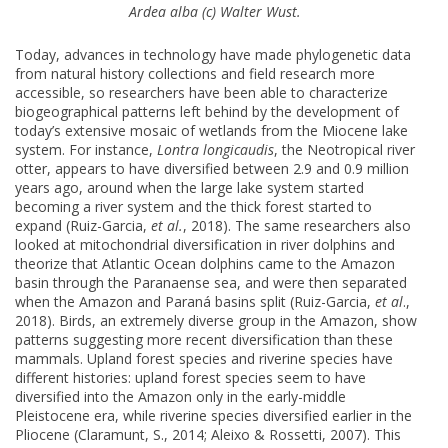
Ardea alba (c) Walter Wust.
Today, advances in technology have made phylogenetic data
from natural history collections and field research more
accessible, so researchers have been able to characterize
biogeographical patterns left behind by the development of
today’s extensive mosaic of wetlands from the Miocene lake
system. For instance,
Lontra longicaudis
, the Neotropical river
otter, appears to have diversified between 2.9 and 0.9 million
years ago, around when the large lake system started
becoming a river system and the thick forest started to
expand (Ruiz-Garcia,
et al.
, 2018). The same researchers also
looked at mitochondrial diversification in river dolphins and
theorize that Atlantic Ocean dolphins came to the Amazon
basin through the Paranaense sea, and were then separated
when the Amazon and Paraná basins split (Ruiz-Garcia,
et al
.,
2018). Birds, an extremely diverse group in the Amazon, show
patterns suggesting more recent diversification than these
mammals. Upland forest species and riverine species have
different histories: upland forest species seem to have
diversified into the Amazon only in the early-middle
Pleistocene era, while riverine species diversified earlier in the
Pliocene (Claramunt, S., 2014; Aleixo & Rossetti, 2007). This