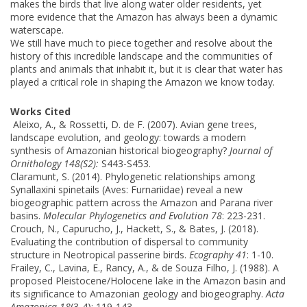
makes the birds that live along water older residents, yet
more evidence that the Amazon has always been a dynamic
waterscape.
We still have much to piece together and resolve about the
history of this incredible landscape and the communities of
plants and animals that inhabit it, but it is clear that water has
played a critical role in shaping the Amazon we know today.
Works Cited
Aleixo, A., & Rossetti, D. de F. (2007). Avian gene trees,
landscape evolution, and geology: towards a modern
synthesis of Amazonian historical biogeography?
Journal of
Ornithology 148(S2):
S443-S453.
Claramunt, S. (2014). Phylogenetic relationships among
Synallaxini spinetails (Aves: Furnariidae) reveal a new
biogeographic pattern across the Amazon and Parana river
basins.
Molecular Phylogenetics and Evolution 78
: 223-231.
Crouch, N., Capurucho, J., Hackett, S., & Bates, J. (2018).
Evaluating the contribution of dispersal to community
structure in Neotropical passerine birds.
Ecography 41
: 1-10.
Frailey, C., Lavina, E., Rancy, A., & de Souza Filho, J. (1988). A
proposed Pleistocene/Holocene lake in the Amazon basin and
its significance to Amazonian geology and biogeography.
Acta
Amazonica 18
(3-4): 119-143.