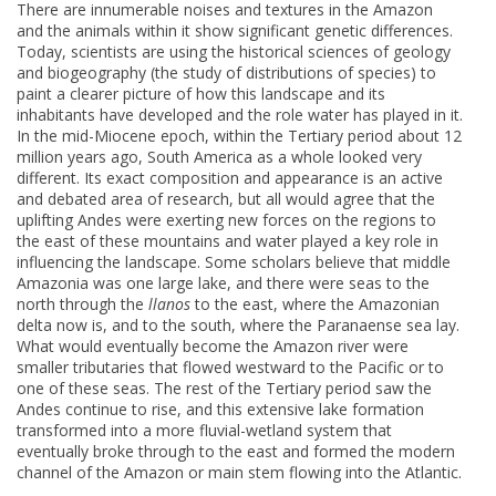
There are innumerable noises and textures in the Amazon
and the animals within it show significant genetic differences.
Today, scientists are using the historical sciences of geology
and biogeography (the study of distributions of species) to
paint a clearer picture of how this landscape and its
inhabitants have developed and the role water has played in it.
In the mid-Miocene epoch, within the Tertiary period about 12
million years ago, South America as a whole looked very
different. Its exact composition and appearance is an active
and debated area of research, but all would agree that the
uplifting Andes were exerting new forces on the regions to
the east of these mountains and water played a key role in
influencing the landscape. Some scholars believe that middle
Amazonia was one large lake, and there were seas to the
north through the
llanos
to the east, where the Amazonian
delta now is, and to the south, where the Paranaense sea lay.
What would eventually become the Amazon river were
smaller tributaries that flowed westward to the Pacific or to
one of these seas. The rest of the Tertiary period saw the
Andes continue to rise, and this extensive lake formation
transformed into a more fluvial-wetland system that
eventually broke through to the east and formed the modern
channel of the Amazon or main stem flowing into the Atlantic.