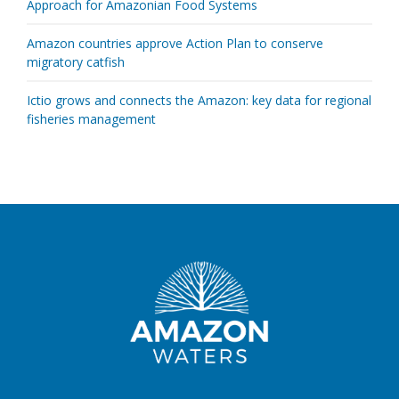
Approach for Amazonian Food Systems
Amazon countries approve Action Plan to conserve
migratory catfish
Ictio grows and connects the Amazon: key data for regional
fisheries management