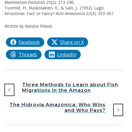
Mammalian Evolution 25
(2): 213-240.
Tuomist, H., Ruokolainen, K., & Salo, J.. (1992). Lago
Amazonas: Fact or Fancy?
Acta Amazonica 22
(3): 353-361.
Written by Natalia Piland.
Facebook
Share on X
Threads
LinkedIn
Three Methods to Learn about Fish
Migrations in the Amazon
The Hidrovía Amazónica: Who Wins
and Who Pays?