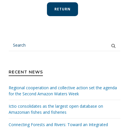
RETURN
RECENT NEWS
Regional cooperation and collective action set the agenda
for the Second Amazon Waters Week
Ictio consolidates as the largest open database on
Amazonian fishes and fisheries
Connecting Forests and Rivers: Toward an Integrated