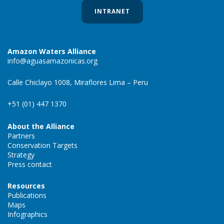
INTRANET
Amazon Waters Alliance
info@aguasamazonicas.org
Calle Chiclayo 1008, Miraflores Lima – Peru
+51 (01) 447 1370
About the Alliance
Partners
Conservation Targets
Strategy
Press contact
Resources
Publications
Maps
Infographics