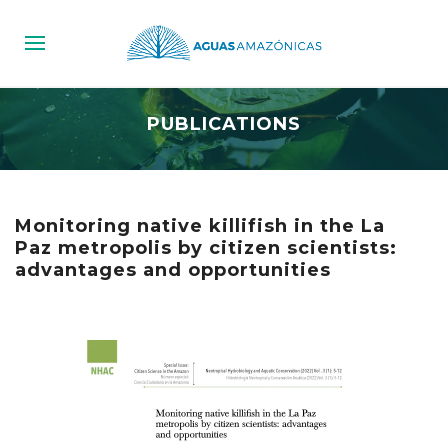
PUBLICATIONS
Monitoring native killifish in the La
Paz metropolis by citizen scientists:
advantages and opportunities