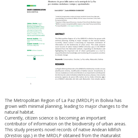
The Metropolitan Region of La Paz (MRDLP) in Bolivia has
grown with minimal planning, leading to major changes to the
natural habitat.
Currently, citizen science is becoming an important
contributor of information on the biodiversity of urban areas.
This study presents novel records of native Andean killifish
(
Orestias spp.
) in the MRDLP obtained from the iNaturalist