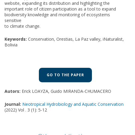
website, expanding its distribution and highlighting the
important role of citizen participation as a tool to expand
biodiversity knowledge and monitoring of ecosystems
sensitive
to climate change.
Keywords:
Conservation, Orestias, La Paz valley, iNaturalist,
Bolivia
GO TO THE PAPER
Autors:
Erick LOAYZA, Guido MIRANDA-CHUMACERO
Journal:
Neotropical Hydrobiology and Aquatic Conservation
(2022) Vol . 3 (1): 5-12