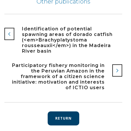
Other publications
Identification of potential
spawning areas of dorado catfish
(<em>Brachyplatystoma
rousseauxii</em>) in the Madeira
River basin
Participatory fishery monitoring in
the Peruvian Amazon in the
framework of a citizen science
initiative: motivation and interests
of ICTIO users
RETURN