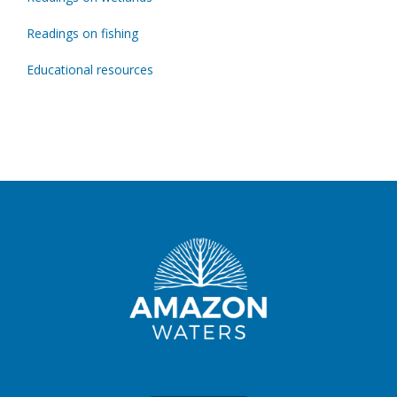
Readings on fishing
Educational resources