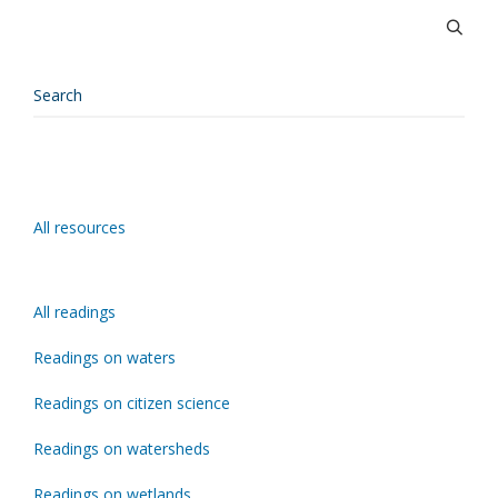
All resources
All readings
Readings on waters
Readings on citizen science
Readings on watersheds
Readings on wetlands