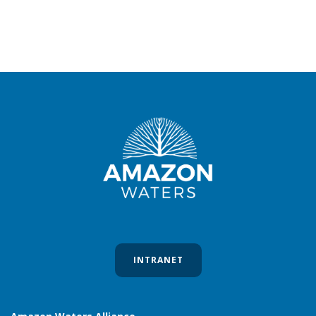
INTRANET