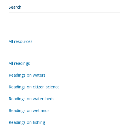
All resources
All readings
Readings on waters
Readings on citizen science
Readings on watersheds
Readings on wetlands
Readings on fishing