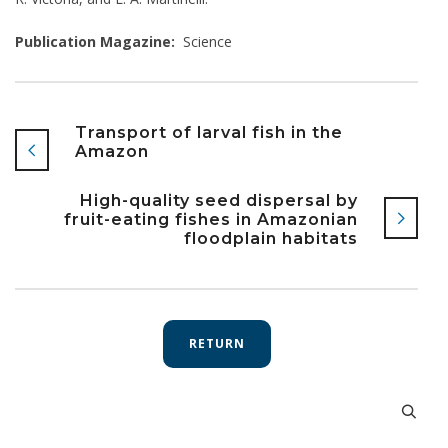
Publication Magazine:
Science
Transport of larval fish in the
Amazon
High-quality seed dispersal by
fruit-eating fishes in Amazonian
floodplain habitats
RETURN