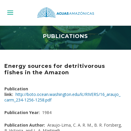
PUBLICATIONS
Energy sources for detritivorous
fishes in the Amazon
Publication
link:
http://boto.ocean.washington.edu/lc/RIVERS/16_araujo_
carm_234-1256-1258.pdf
Publication Year:
1984
Publication Author:
Araujo-Lima, C. A. R. M., B. R. Forsberg,
R. Victoria, and L. A. Martinelli.