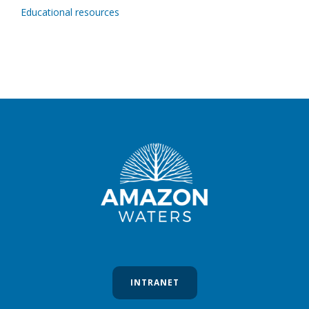
Educational resources
INTRANET