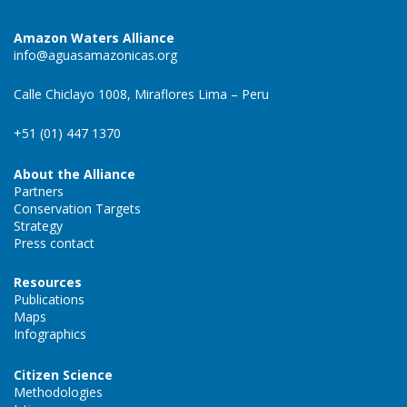
Amazon Waters Alliance
info@aguasamazonicas.org
Calle Chiclayo 1008, Miraflores Lima – Peru
+51 (01) 447 1370
About the Alliance
Partners
Conservation Targets
Strategy
Press contact
Resources
Publications
Maps
Infographics
Citizen Science
Methodologies