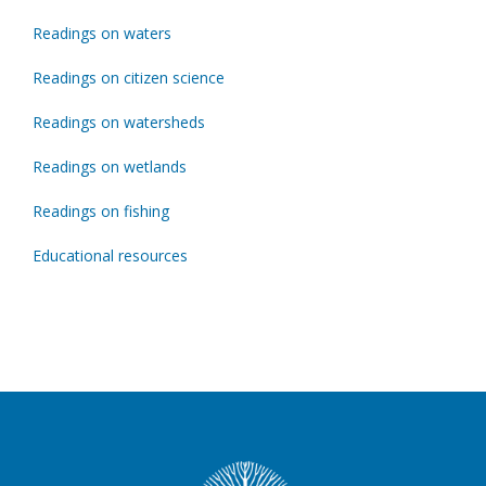
Readings on waters
Readings on citizen science
Readings on watersheds
Readings on wetlands
Readings on fishing
Educational resources