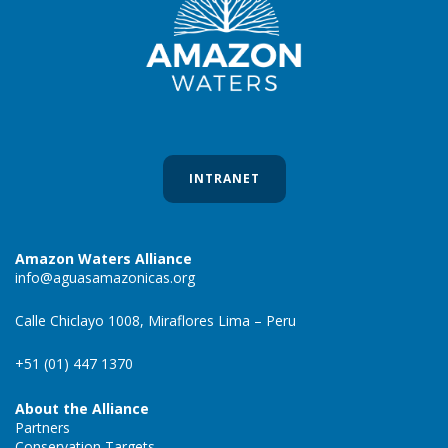
INTRANET
Amazon Waters Alliance
info@aguasamazonicas.org
Calle Chiclayo 1008, Miraflores Lima – Peru
+51 (01) 447 1370
About the Alliance
Partners
Conservation Targets