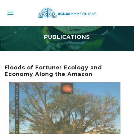
PUBLICATIONS
Floods of Fortune: Ecology and
Economy Along the Amazon‬