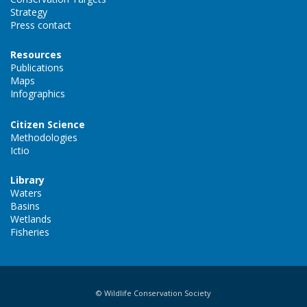
Strategy
Press contact
Resources
Publications
Maps
Infographics
Citizen Science
Methodologies
Ictio
Library
Waters
Basins
Wetlands
Fisheries
© Wildlife Conservation Society