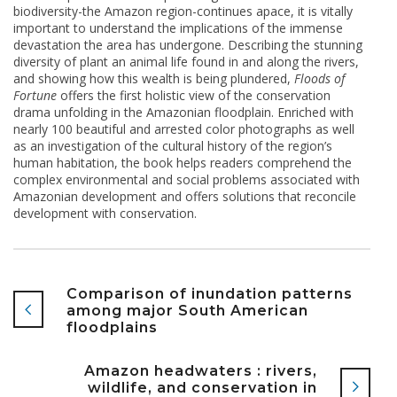
biodiversity-the Amazon region-continues apace, it is vitally
important to understand the implications of the immense
devastation the area has undergone. Describing the stunning
diversity of plant an animal life found in and along the rivers,
and showing how this wealth is being plundered,
Floods of
Fortune
offers the first holistic view of the conservation
drama unfolding in the Amazonian floodplain. Enriched with
nearly 100 beautiful and arrested color photographs as well
as an investigation of the cultural history of the region’s
human habitation, the book helps readers comprehend the
complex environmental and social problems associated with
Amazonian development and offers solutions that reconcile
development with conservation.
Comparison of inundation patterns
among major South American
floodplains
Amazon headwaters : rivers,
wildlife, and conservation in