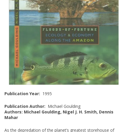
Publication Year:
1995
Publication Author:
Michael Goulding
Authors: Michael Goulding, Nigel J. H. Smith, Dennis
Mahar
As the depredation of the planet’s greatest storehouse of