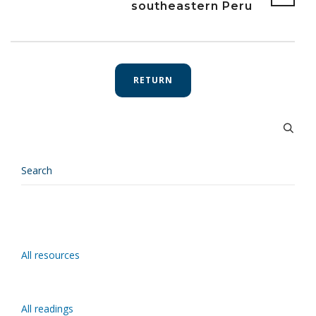
southeastern Peru
RETURN
All resources
All readings