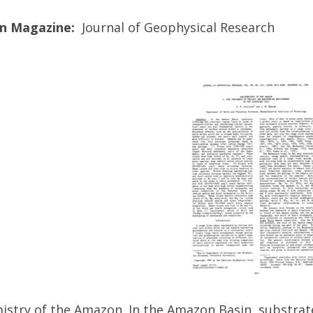
on Magazine:
Journal of Geophysical Research
stry of the Amazon. In the Amazon Basin, substrate