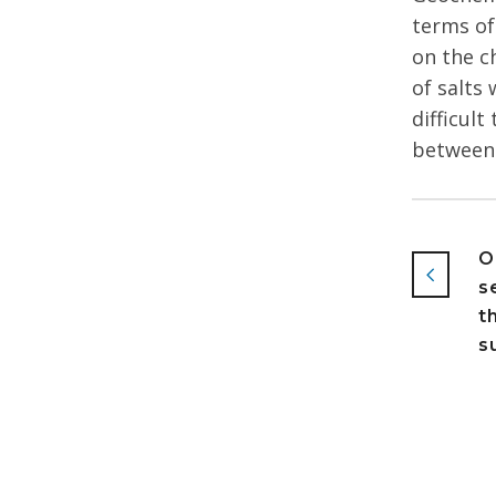
terms of
on the c
of salts 
difficul
between 
O
s
t
s