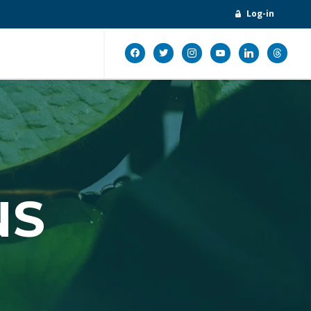
Log-in
facebook
twitter
instagram
youtube
linkedin
threads
NS