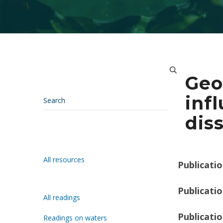
Geo
inf
dis
All resources
Publicatio
Publicatio
All readings
Publicati
Readings on waters