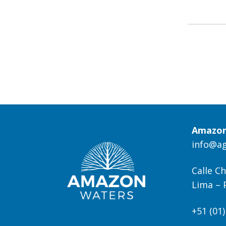
Amazon
info@a
Calle Ch
Lima – 
+51 (01