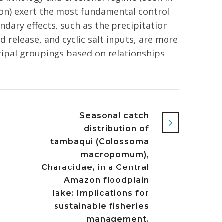
on) exert the most fundamental control
dary effects, such as the precipitation
d release, and cyclic salt inputs, are more
ncipal groupings based on relationships
Seasonal catch
distribution of
tambaqui (Colossoma
macropomum),
Characidae, in a Central
Amazon floodplain
lake: Implications for
sustainable fisheries
management.