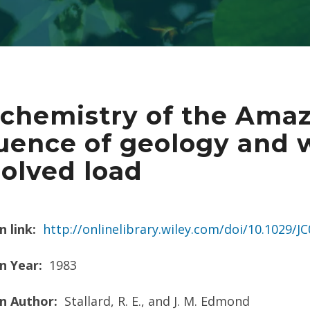
chemistry of the Amaz
luence of geology and 
solved load
n link:
http://onlinelibrary.wiley.com/doi/10.1029/
n Year:
1983
on Author:
Stallard, R. E., and J. M. Edmond