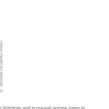
 lithology and erosional regime (seen in