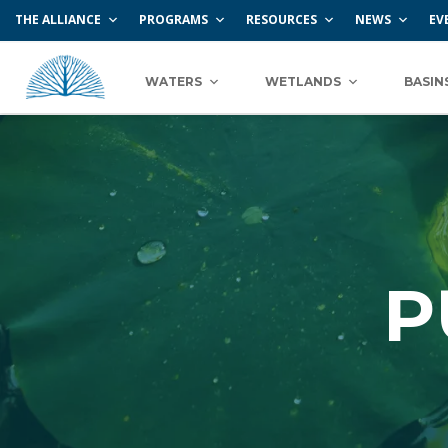
THE ALLIANCE
PROGRAMS
RESOURCES
NEWS
EV
WATERS
WETLANDS
BASIN
P