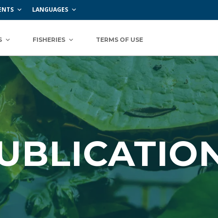
ENTS
LANGUAGES
S
FISHERIES
TERMS OF USE
UBLICATIO