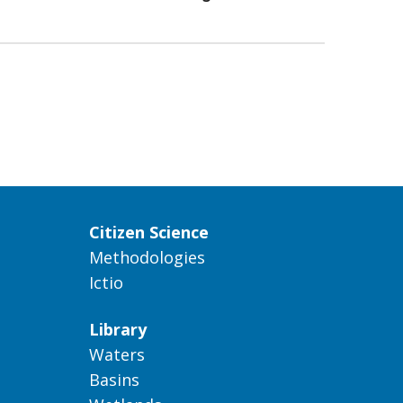
Citizen Science
Methodologies
Ictio
Library
Waters
Basins