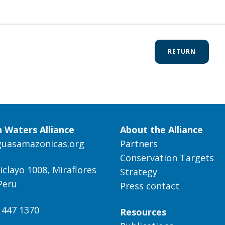
RETURN
 Waters Alliance
About the Alliance
guasamazonicas.org
Partners
Conservation Targets
iclayo 1008, Miraflores
Strategy
Peru
Press contact
) 447 1370
Resources