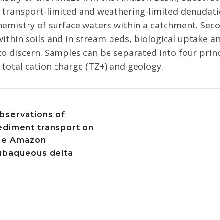
 transport-limited and weathering-limited denudati
hemistry of surface waters within a catchment. Secon
within soils and in stream beds, biological uptake an
t to discern. Samples can be separated into four pri
total cation charge (TZ+) and geology.
bservations of
ediment transport on
he Amazon
ubaqueous delta