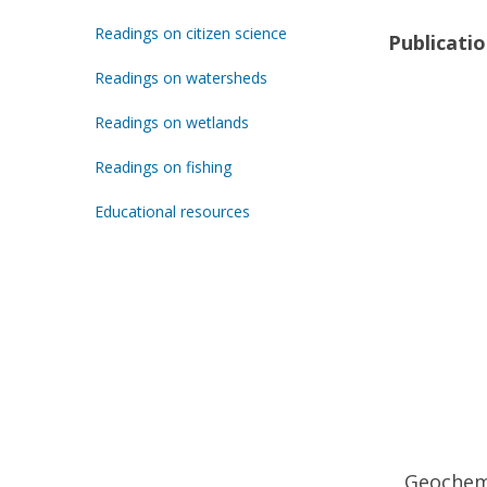
Readings on citizen science
Publicati
Readings on watersheds
Readings on wetlands
Readings on fishing
Educational resources
Geochemi