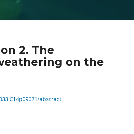
on 2. The
weathering on the
JC088iC14p09671/abstract