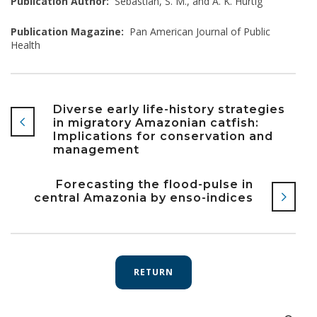
Publication Author:
Sebastián, S. M., and A. K. Hurtig
Publication Magazine:
Pan American Journal of Public
Health
Diverse early life-history strategies
in migratory Amazonian catfish:
Implications for conservation and
management
Forecasting the flood-pulse in
central Amazonia by enso-indices
RETURN