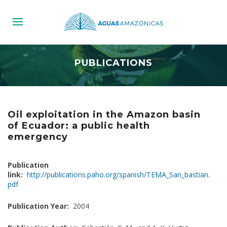
PUBLICATIONS
Oil exploitation in the Amazon basin
of Ecuador: a public health
emergency
Publication
link:
http://publications.paho.org/spanish/TEMA_San_bastian.
pdf
Publication Year:
2004