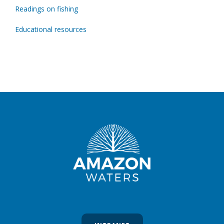
Readings on fishing
Educational resources