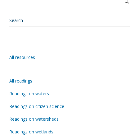
All resources
All readings
Readings on waters
Readings on citizen science
Readings on watersheds
Readings on wetlands