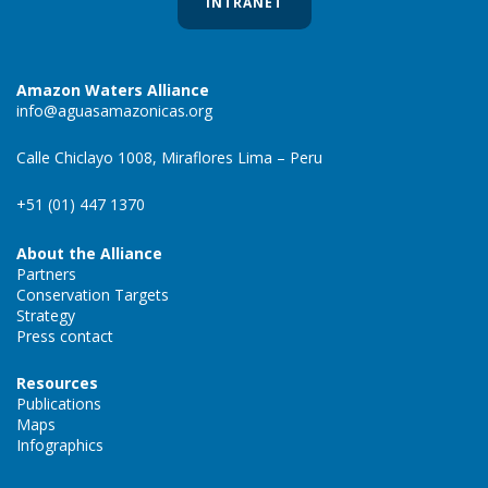
INTRANET
Amazon Waters Alliance
info@aguasamazonicas.org
Calle Chiclayo 1008, Miraflores Lima – Peru
+51 (01) 447 1370
About the Alliance
Partners
Conservation Targets
Strategy
Press contact
Resources
Publications
Maps
Infographics